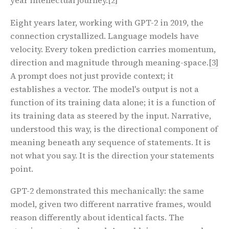
year intellectual journey.
[2]
Eight years later, working with GPT-2 in 2019, the
connection crystallized. Language models have
velocity. Every token prediction carries momentum,
direction and magnitude through meaning-space.
[3]
A prompt does not just provide context; it
establishes a vector. The model's output is not a
function of its training data alone; it is a function of
its training data as steered by the input. Narrative,
understood this way, is the directional component of
meaning beneath any sequence of statements. It is
not what you say. It is the direction your statements
point.
GPT-2 demonstrated this mechanically: the same
model, given two different narrative frames, would
reason differently about identical facts. The