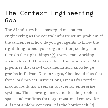
The Context Engineering
Gap
The AI industry has converged on context
engineering as the central infrastructure problem of
the current era: how do you get agents to know the
right things about your organization, so they can
then do the right things?
[8]
Every team working
seriously with AI has developed some answer: RAG
pipelines that crawl documentation, knowledge
graphs built from Notion pages, Claude.md files that
front-load project instructions, OpenAI's Frontier
product building a semantic layer for enterprise
systems. This convergence validates the problem
space and confirms that organizational context for
AI is not a niche concern. It is the bottleneck.
[9]