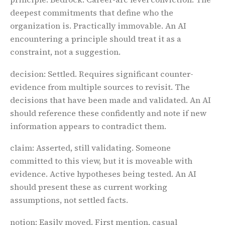
deepest commitments that define who the
organization is. Practically immovable. An AI
encountering a principle should treat it as a
constraint, not a suggestion.
decision
: Settled. Requires significant counter-
evidence from multiple sources to revisit. The
decisions that have been made and validated. An AI
should reference these confidently and note if new
information appears to contradict them.
claim
: Asserted, still validating. Someone
committed to this view, but it is moveable with
evidence. Active hypotheses being tested. An AI
should present these as current working
assumptions, not settled facts.
notion
: Easily moved. First mention, casual