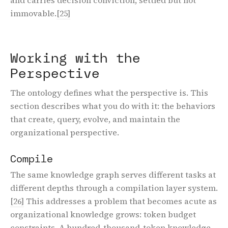
immovable.
[25]
Working with the
Perspective
The ontology defines what the perspective is. This
section describes what you do with it: the behaviors
that create, query, evolve, and maintain the
organizational perspective.
Compile
The same knowledge graph serves different tasks at
different depths through a compilation layer system.
[26]
This addresses a problem that becomes acute as
organizational knowledge grows: token budget
constraints. A hundred-thousand-token knowledge