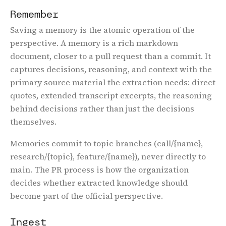
Remember
Saving a memory is the atomic operation of the
perspective. A memory is a rich markdown
document, closer to a pull request than a commit. It
captures decisions, reasoning, and context with the
primary source material the extraction needs: direct
quotes, extended transcript excerpts, the reasoning
behind decisions rather than just the decisions
themselves.
Memories commit to topic branches (call/{name},
research/{topic}, feature/{name}), never directly to
main. The PR process is how the organization
decides whether extracted knowledge should
become part of the official perspective.
Email:
s
c
a
r
l
e
t
@
a
s
w
r
i
t
t
e
n
.
a
i
Ingest