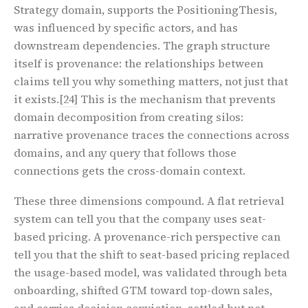
Strategy domain, supports the PositioningThesis,
was influenced by specific actors, and has
downstream dependencies. The graph structure
itself is provenance: the relationships between
claims tell you why something matters, not just that
it exists.
[24]
This is the mechanism that prevents
domain decomposition from creating silos:
narrative provenance traces the connections across
domains, and any query that follows those
connections gets the cross-domain context.
These three dimensions compound. A flat retrieval
system can tell you that the company uses seat-
based pricing. A provenance-rich perspective can
tell you that the shift to seat-based pricing replaced
the usage-based model, was validated through beta
onboarding, shifted GTM toward top-down sales,
and carries decision conviction, settled but not