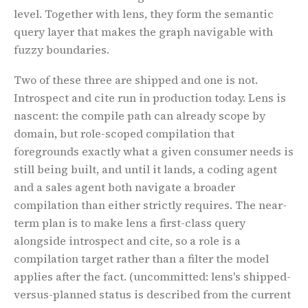
level. Together with lens, they form the semantic
query layer that makes the graph navigable with
fuzzy boundaries.
Two of these three are shipped and one is not.
Introspect and cite run in production today. Lens is
nascent: the compile path can already scope by
domain, but role-scoped compilation that
foregrounds exactly what a given consumer needs is
still being built, and until it lands, a coding agent
and a sales agent both navigate a broader
compilation than either strictly requires. The near-
term plan is to make lens a first-class query
alongside introspect and cite, so a role is a
compilation target rather than a filter the model
applies after the fact.
(uncommitted: lens's shipped-
versus-planned status is described from the current