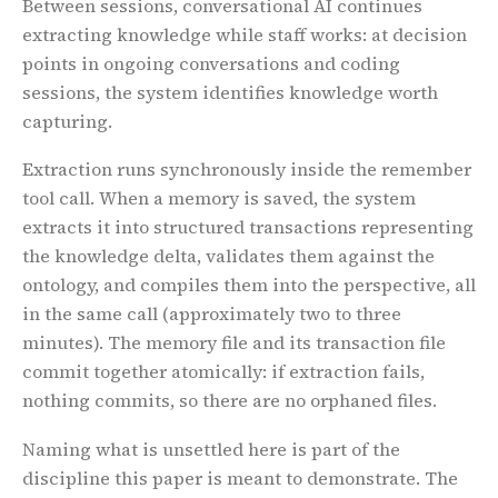
Between sessions, conversational AI continues
extracting knowledge while staff works: at decision
points in ongoing conversations and coding
sessions, the system identifies knowledge worth
capturing.
Extraction runs synchronously inside the remember
tool call. When a memory is saved, the system
extracts it into structured transactions representing
the knowledge delta, validates them against the
ontology, and compiles them into the perspective, all
in the same call (approximately two to three
minutes). The memory file and its transaction file
commit together atomically: if extraction fails,
nothing commits, so there are no orphaned files.
Naming what is unsettled here is part of the
discipline this paper is meant to demonstrate. The