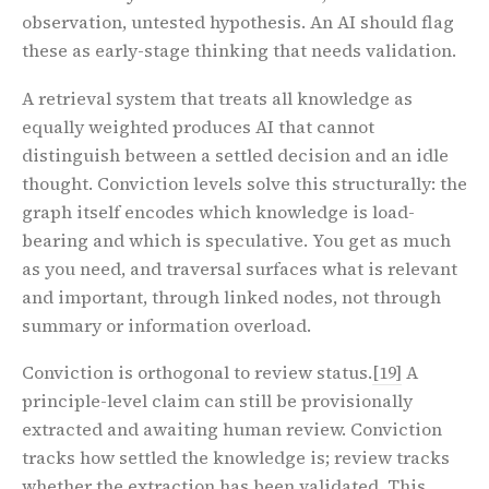
observation, untested hypothesis. An AI should flag
these as early-stage thinking that needs validation.
A retrieval system that treats all knowledge as
equally weighted produces AI that cannot
distinguish between a settled decision and an idle
thought. Conviction levels solve this structurally: the
graph itself encodes which knowledge is load-
bearing and which is speculative. You get as much
as you need, and traversal surfaces what is relevant
and important, through linked nodes, not through
summary or information overload.
Conviction is orthogonal to review status.
[19]
A
principle-level claim can still be provisionally
extracted and awaiting human review. Conviction
tracks how settled the knowledge is; review tracks
whether the extraction has been validated. This