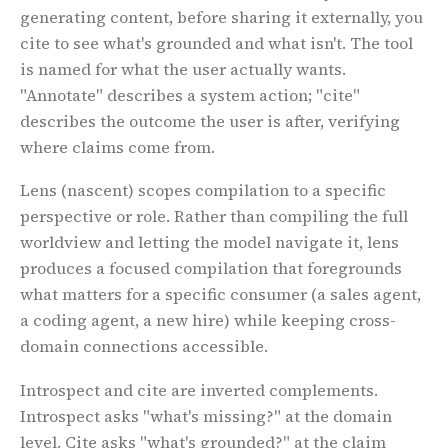
generating content, before sharing it externally, you
cite to see what's grounded and what isn't. The tool
is named for what the user actually wants.
"Annotate" describes a system action; "cite"
describes the outcome the user is after, verifying
where claims come from.
Lens
(nascent) scopes compilation to a specific
perspective or role. Rather than compiling the full
worldview and letting the model navigate it, lens
produces a focused compilation that foregrounds
what matters for a specific consumer (a sales agent,
a coding agent, a new hire) while keeping cross-
domain connections accessible.
Introspect and cite are inverted complements.
Introspect asks "what's missing?" at the domain
level. Cite asks "what's grounded?" at the claim