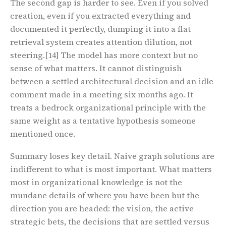
The second gap is harder to see. Even if you solved
creation, even if you extracted everything and
documented it perfectly, dumping it into a flat
retrieval system creates attention dilution, not
steering.
[14]
The model has more context but no
sense of what matters. It cannot distinguish
between a settled architectural decision and an idle
comment made in a meeting six months ago. It
treats a bedrock organizational principle with the
same weight as a tentative hypothesis someone
mentioned once.
Summary loses key detail. Naive graph solutions are
indifferent to what is most important. What matters
most in organizational knowledge is not the
mundane details of where you have been but the
direction you are headed: the vision, the active
strategic bets, the decisions that are settled versus