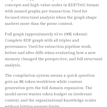
concepts and high-value nodes in RDF/TriG format
with named graphs per transaction. Used for
focused structural analysis when the graph shape
matters more than the prose content.
Full graph
(approximately 63 to 100K tokens):
Complete RDF graph with all triples and
provenance. Used for extraction pipeline work,
before and after diffs when evaluating how a new
memory changed the perspective, and full structural
analysis.
The compilation system means a quick question
gets an 8K-token worldview while content
generation gets the full domain expansion. The
model never wastes token budget on irrelevant
context, and the organizational knowledge scales
without hitting prompt limits.