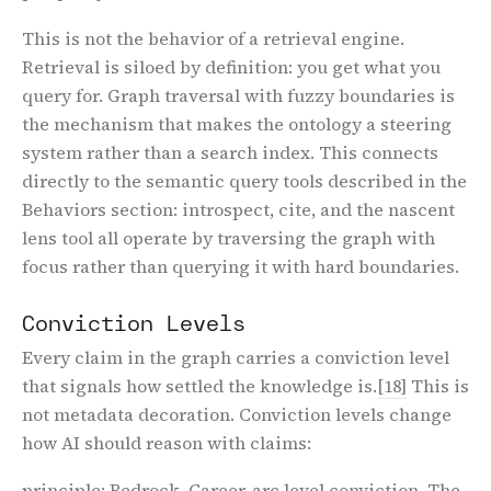
This is not the behavior of a retrieval engine.
Retrieval is siloed by definition: you get what you
query for. Graph traversal with fuzzy boundaries is
the mechanism that makes the ontology a steering
system rather than a search index. This connects
directly to the semantic query tools described in the
Behaviors section: introspect, cite, and the nascent
lens tool all operate by traversing the graph with
focus rather than querying it with hard boundaries.
Conviction Levels
Every claim in the graph carries a conviction level
that signals how settled the knowledge is.
[18]
This is
not metadata decoration. Conviction levels change
how AI should reason with claims:
principle
: Bedrock. Career-arc level conviction. The