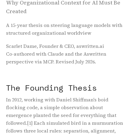
Why Organizational Context for AI Must Be
Created
A 15-year thesis on steering language models with
structured organizational worldview
Scarlet Dame, Founder & CEO, aswritten.ai
Co-authored with Claude and the Aswritten
perspective via MCP. Revised July 2026.
The Founding Thesis
In 2012, working with Daniel Shiffman's boid
flocking code, a simple observation about
emergence planted the seed for everything that
followed.
[1]
Each simulated bird in a murmuration
follows three local rules: separation, alignment,