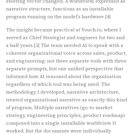
steering vector changed. A worldview, expressed as
narrative structure, functions as an installable
program running on the model's hardware.
[4]
The insight became practical at Vouch.io, where I
served as Chief Strategist and engineer for two and
a half years.
[5]
The team needed AI to speak with a
coherent organizational voice across sales, product,
and engineering: not three separate tools with three
separate prompts, but one unified perspective that
informed how AI reasoned about the organization
regardless of which tool was being used. The
methodology I developed, narrative architecture,
treated organizational narrative as exactly this kind
of program. Multiple narratives (go-to-market
strategy, engineering principles, product roadmap)
composed into a single installable worldview. It
worked. But the documents were individually