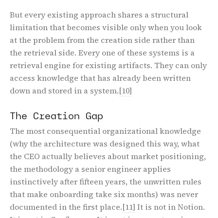
But every existing approach shares a structural
limitation that becomes visible only when you look
at the problem from the creation side rather than
the retrieval side. Every one of these systems is a
retrieval engine for existing artifacts. They can only
access knowledge that has already been written
down and stored in a system.
[10]
The Creation Gap
The most consequential organizational knowledge
(why the architecture was designed this way, what
the CEO actually believes about market positioning,
the methodology a senior engineer applies
instinctively after fifteen years, the unwritten rules
that make onboarding take six months) was never
documented in the first place.
[11]
It is not in Notion.