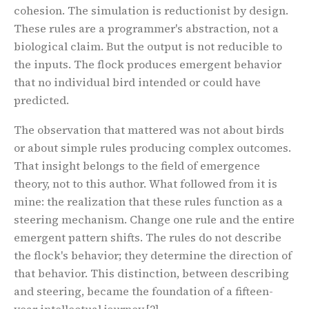
cohesion. The simulation is reductionist by design.
These rules are a programmer's abstraction, not a
biological claim. But the output is not reducible to
the inputs. The flock produces emergent behavior
that no individual bird intended or could have
predicted.
The observation that mattered was not about birds
or about simple rules producing complex outcomes.
That insight belongs to the field of emergence
theory, not to this author. What followed from it is
mine: the realization that these rules function as a
steering mechanism
. Change one rule and the entire
emergent pattern shifts. The rules do not describe
the flock's behavior; they determine the direction of
that behavior. This distinction, between describing
and steering, became the foundation of a fifteen-