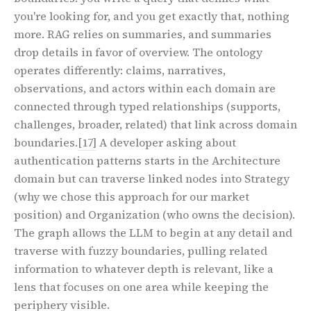
you're looking for, and you get exactly that, nothing
more. RAG relies on summaries, and summaries
drop details in favor of overview. The ontology
operates differently: claims, narratives,
observations, and actors within each domain are
connected through typed relationships (supports,
challenges, broader, related) that link across domain
boundaries.
[17]
A developer asking about
authentication patterns starts in the Architecture
domain but can traverse linked nodes into Strategy
(why we chose this approach for our market
position) and Organization (who owns the decision).
The graph allows the LLM to begin at any detail and
traverse with fuzzy boundaries, pulling related
information to whatever depth is relevant, like a
lens that focuses on one area while keeping the
periphery visible.