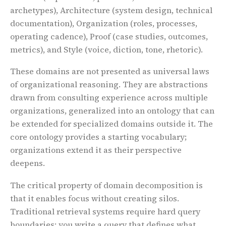
archetypes), Architecture (system design, technical
documentation), Organization (roles, processes,
operating cadence), Proof (case studies, outcomes,
metrics), and Style (voice, diction, tone, rhetoric).
These domains are not presented as universal laws
of organizational reasoning. They are abstractions
drawn from consulting experience across multiple
organizations, generalized into an ontology that can
be extended for specialized domains outside it. The
core ontology provides a starting vocabulary;
organizations extend it as their perspective
deepens.
The critical property of domain decomposition is
that it enables focus without creating silos.
Traditional retrieval systems require hard query
boundaries: you write a query that defines what