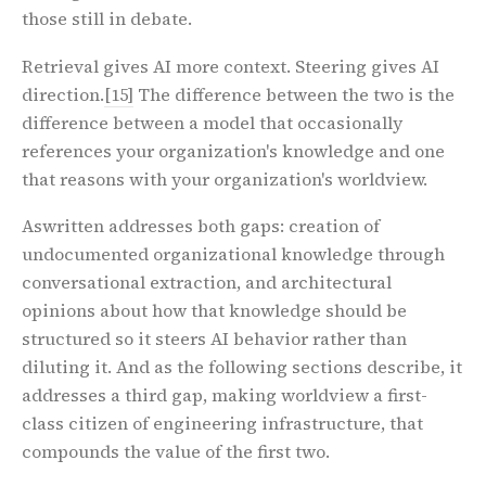
those still in debate.
Retrieval gives AI more context. Steering gives AI
direction.
[15]
The difference between the two is the
difference between a model that occasionally
references your organization's knowledge and one
that reasons with your organization's worldview.
Aswritten addresses both gaps: creation of
undocumented organizational knowledge through
conversational extraction, and architectural
opinions about how that knowledge should be
structured so it steers AI behavior rather than
diluting it. And as the following sections describe, it
addresses a third gap, making worldview a first-
class citizen of engineering infrastructure, that
compounds the value of the first two.