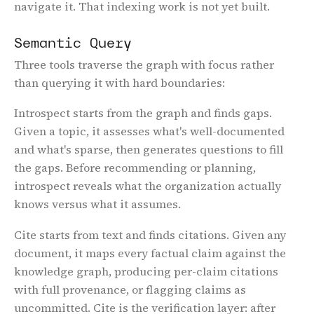
navigate it. That indexing work is not yet built.
Semantic Query
Three tools traverse the graph with focus rather
than querying it with hard boundaries:
Introspect
starts from the graph and finds gaps.
Given a topic, it assesses what's well-documented
and what's sparse, then generates questions to fill
the gaps. Before recommending or planning,
introspect reveals what the organization actually
knows versus what it assumes.
Cite
starts from text and finds citations. Given any
document, it maps every factual claim against the
knowledge graph, producing per-claim citations
with full provenance, or flagging claims as
uncommitted. Cite is the verification layer: after