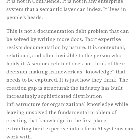
It is not in Confluence. It is not in any enterprise
system that a semantic layer can index. It lives in
people's heads.
This is not a documentation debt problem that can
be solved by writing more docs. Tacit expertise
resists documentation by nature. It is contextual,
relational, and often invisible to the person who
holds it. A senior architect does not think of their
decision-making framework as "knowledge" that
Home
,
About
needs to be captured. It is just how they think. The
creation gap is structural: the industry has built
increasingly sophisticated distribution
infrastructure for organizational knowledge while
leaving unsolved the fundamental problem of
creating that knowledge in the first place,
extracting tacit expertise into a form AI systems can
work with.