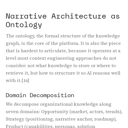
Narrative Architecture as
Ontology
The ontology, the formal structure of the knowledge
graph, is the core of the platform. It is also the piece
that is hardest to articulate, because it operates at a
level most context engineering approaches do not
consider: not what knowledge to store or where to
retrieve it, but how to structure it so AI reasons well
with it.
[16]
Domain Decomposition
We decompose organizational knowledge along
seven domains: Opportunity (market, actors, trends),
Strategy (positioning, narrative anchor, roadmap),
Product (capabilities, personas, solution