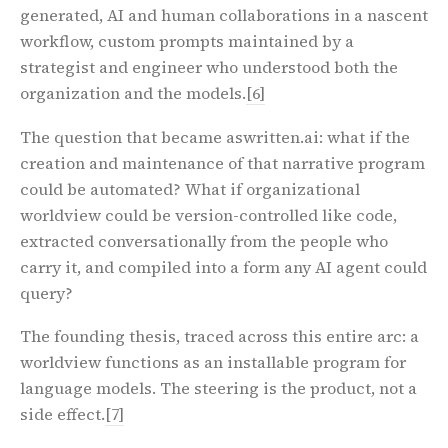
generated, AI and human collaborations in a nascent
workflow, custom prompts maintained by a
strategist and engineer who understood both the
organization and the models.
[6]
The question that became aswritten.ai: what if the
creation and maintenance of that narrative program
could be automated? What if organizational
worldview could be version-controlled like code,
extracted conversationally from the people who
carry it, and compiled into a form any AI agent could
query?
The founding thesis, traced across this entire arc:
a
worldview functions as an installable program for
language models. The steering is the product, not a
side effect.
[7]