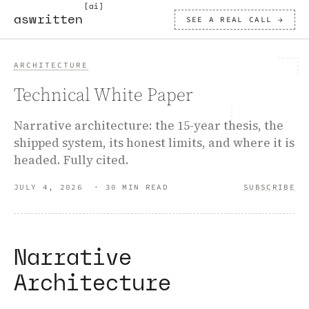
[ai]
aswritten
SEE A REAL CALL →
ARCHITECTURE
Technical White Paper
Narrative architecture: the 15-year thesis, the
shipped system, its honest limits, and where it is
headed. Fully cited.
JULY 4, 2026
·
30 MIN READ
SUBSCRIBE
Narrative
Architecture