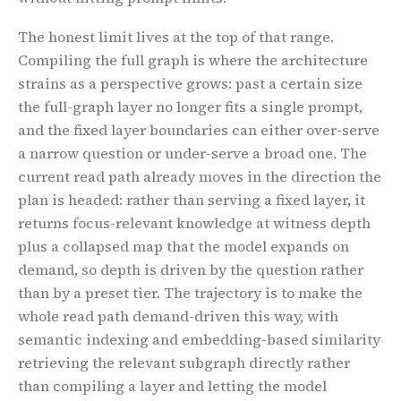
The honest limit lives at the top of that range.
Compiling the full graph is where the architecture
strains as a perspective grows: past a certain size
the full-graph layer no longer fits a single prompt,
and the fixed layer boundaries can either over-serve
a narrow question or under-serve a broad one. The
current read path already moves in the direction the
plan is headed: rather than serving a fixed layer, it
returns focus-relevant knowledge at witness depth
plus a collapsed map that the model expands on
demand, so depth is driven by the question rather
than by a preset tier. The trajectory is to make the
whole read path demand-driven this way, with
semantic indexing and embedding-based similarity
retrieving the relevant subgraph directly rather
than compiling a layer and letting the model