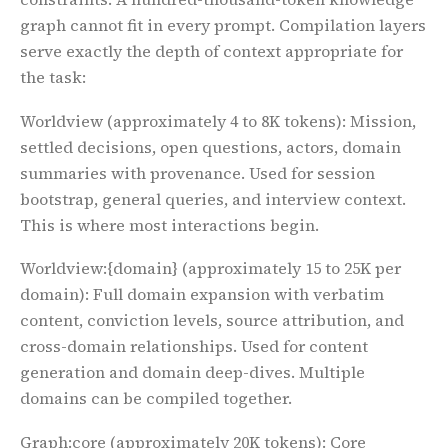
graph cannot fit in every prompt. Compilation layers
serve exactly the depth of context appropriate for
the task:
Worldview
(approximately 4 to 8K tokens): Mission,
settled decisions, open questions, actors, domain
summaries with provenance. Used for session
bootstrap, general queries, and interview context.
This is where most interactions begin.
Worldview:{domain}
(approximately 15 to 25K per
domain): Full domain expansion with verbatim
content, conviction levels, source attribution, and
cross-domain relationships. Used for content
generation and domain deep-dives. Multiple
domains can be compiled together.
Graph:core
(approximately 20K tokens): Core