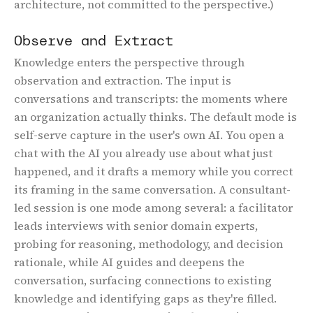
architecture, not committed to the perspective.)
Observe and Extract
Knowledge enters the perspective through
observation and extraction. The input is
conversations and transcripts: the moments where
an organization actually thinks. The default mode is
self-serve capture in the user's own AI. You open a
chat with the AI you already use about what just
happened, and it drafts a memory while you correct
its framing in the same conversation. A consultant-
led session is one mode among several: a facilitator
leads interviews with senior domain experts,
probing for reasoning, methodology, and decision
rationale, while AI guides and deepens the
conversation, surfacing connections to existing
knowledge and identifying gaps as they're filled.