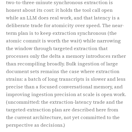
two-to-three-minute synchronous extraction is
honest about its cost: it holds the tool call open
while an LLM does real work, and that latency is a
deliberate trade for atomicity over speed. The near-
term plan is to keep extraction synchronous (the
atomic commit is worth the wait) while narrowing
the window through targeted extraction that
processes only the delta a memory introduces rather
than recompiling broadly. Bulk ingestion of large
document sets remains the case where extraction
strains: a batch of long transcripts is slower and less
precise than a focused conversational memory, and
improving ingestion precision at scale is open work.
(uncommitted: the extraction-latency trade and the
targeted-extraction plan are described here from
the current architecture, not yet committed to the
perspective as decisions.)