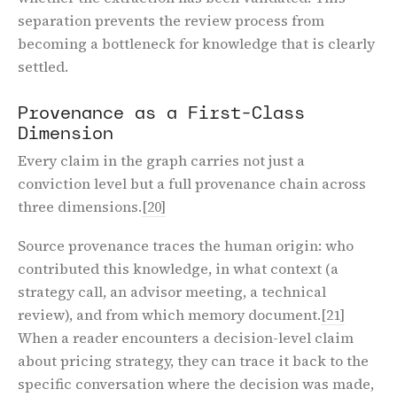
separation prevents the review process from
becoming a bottleneck for knowledge that is clearly
settled.
Provenance as a First-Class
Dimension
Every claim in the graph carries not just a
conviction level but a full provenance chain across
three dimensions.
[20]
Source provenance traces the human origin: who
contributed this knowledge, in what context (a
strategy call, an advisor meeting, a technical
review), and from which memory document.
[21]
When a reader encounters a decision-level claim
about pricing strategy, they can trace it back to the
specific conversation where the decision was made,