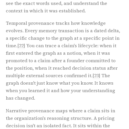
see the exact words used, and understand the
context in which it was established.
Temporal provenance tracks how knowledge
evolves. Every memory transaction is a dated delta,
a specific change to the graph at a specific point in
time.
[22]
You can trace a claim's lifecycle: when it
first entered the graph as a notion, when it was
promoted to a claim after a founder committed to
the position, when it reached decision status after
multiple external sources confirmed it.
[23]
The
graph doesn't just know what you know. It knows
when you learned it and how your understanding
has changed.
Narrative provenance maps where a claim sits in
the organization's reasoning structure. A pricing
decision isn't an isolated fact. It sits within the