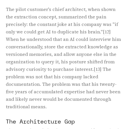
The pilot customer's chief architect, when shown
the extraction concept, summarized the pain
precisely: the constant joke at his company was "if
only we could get AI to duplicate his brain."
[12]
When he understood that an AI could interview him
conversationally, store the extracted knowledge as
versioned memories, and allow anyone else in the
organization to query it, his posture shifted from
advisory curiosity to purchase interest.
[13]
The
problem was not that his company lacked
documentation. The problem was that his twenty-
five years of accumulated expertise had never been
and likely never would be documented through
traditional means.
The Architecture Gap