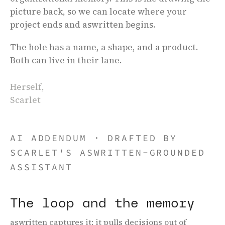
picture back, so we can locate where your
project ends and aswritten begins.
The hole has a name, a shape, and a product.
Both can live in their lane.
Herself,
Scarlet
Home
,
About
AI ADDENDUM
·
DRAFTED BY
SCARLET'S ASWRITTEN-GROUNDED
ASSISTANT
The loop and the memory
aswritten captures it: it pulls decisions out of