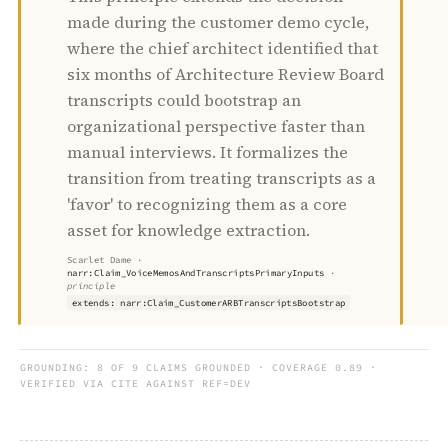
made during the customer demo cycle,
where the chief architect identified that
six months of Architecture Review Board
transcripts could bootstrap an
organizational perspective faster than
manual interviews. It formalizes the
transition from treating transcripts as a
'favor' to recognizing them as a core
asset for knowledge extraction.
Scarlet Dame
·
narr:Claim_VoiceMemosAndTranscriptsPrimaryInputs
·
principle
extends: narr:Claim_CustomerARBTranscriptsBootstrap
GROUNDING:
8 OF 9 CLAIMS GROUNDED · COVERAGE 0.89 ·
VERIFIED VIA CITE AGAINST REF=DEV