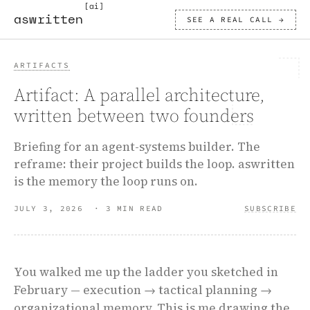
[ai]
aswritten
SEE A REAL CALL →
ARTIFACTS
Artifact: A parallel architecture,
written between two founders
Briefing for an agent-systems builder. The
reframe: their project builds the loop. aswritten
is the memory the loop runs on.
JULY 3, 2026
·
3 MIN READ
SUBSCRIBE
You walked me up the ladder you sketched in
February — execution → tactical planning →
organizational memory. This is me drawing the