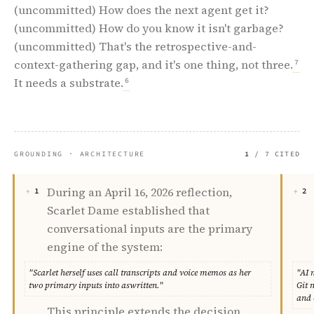
(uncommitted) How does the next agent get it?
(uncommitted) How do you know it isn't garbage?
(uncommitted) That's the retrospective-and-
context-gathering gap, and it's one thing, not three.
7
It needs a substrate.
6
GROUNDING · ARCHITECTURE
1
/ 7 CITED
During an April 16, 2026 reflection,
1
2
Scarlet Dame established that
conversational inputs are the primary
engine of the system:
"Scarlet herself uses call transcripts and voice memos as her
"AI 
two primary inputs into aswritten."
Git 
and 
This principle extends the decision