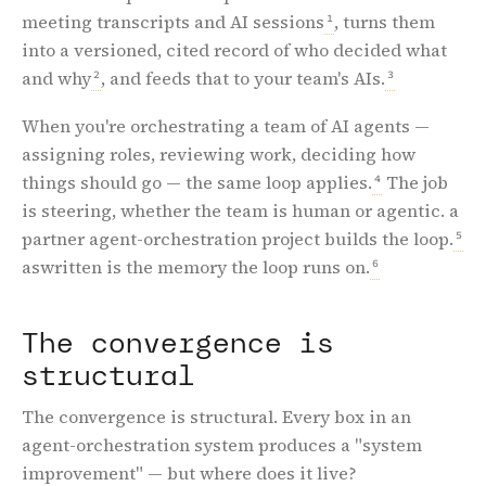
meeting transcripts and AI sessions
, turns them
1
into a versioned, cited record of who decided what
and why
, and feeds that to your team's AIs.
2
3
When you're orchestrating a team of AI agents —
assigning roles, reviewing work, deciding how
things should go — the same loop applies.
The job
4
is steering, whether the team is human or agentic. a
partner agent-orchestration project builds the loop.
5
aswritten is the memory the loop runs on.
6
The convergence is
structural
The convergence is structural. Every box in an
agent-orchestration system produces a "system
improvement" — but where does it live?